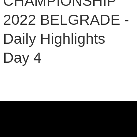
CHAMPIONSHIP
2022 BELGRADE -
Daily Highlights
Day 4