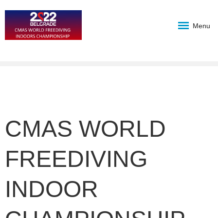
Menu
CMAS WORLD
FREEDIVING
INDOOR