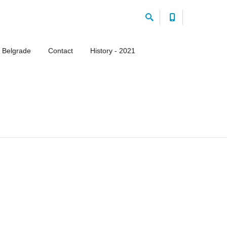
 Belgrade
Contact
History - 2021