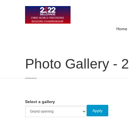
Home
Photo Gallery - 
Select a gallery