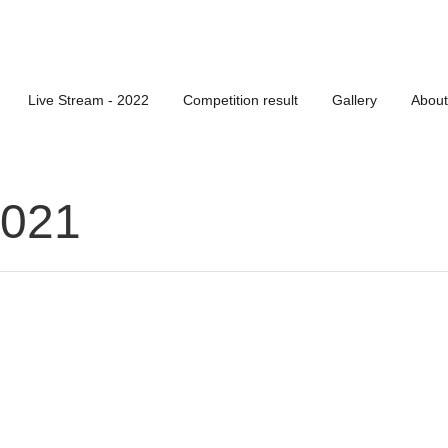
Live Stream - 2022
Competition result
Gallery
About
2021