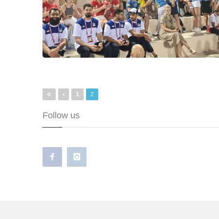
Pages
1
2
Follow us