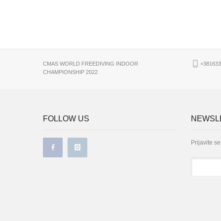
CMAS WORLD FREEDIVING INDOOR
+381633
CHAMPIONSHIP 2022
FOLLOW US
NEWSLE
Prijavite s
*
Email