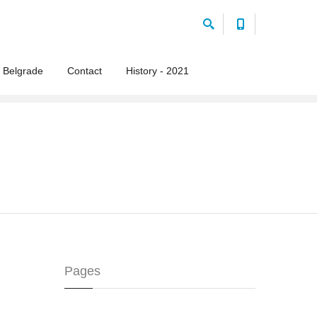
 Belgrade
Contact
History - 2021
Pages