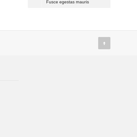
Fusce egestas mauris