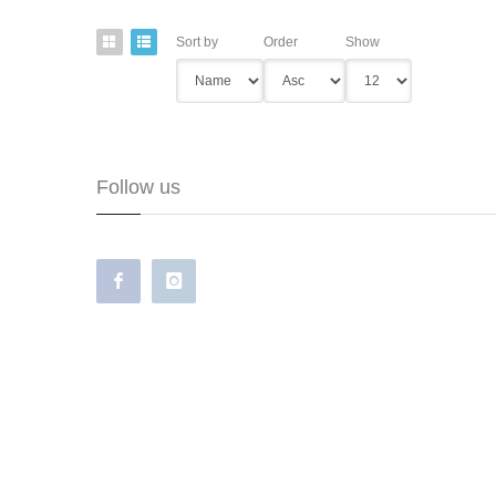
Sort by
Order
Show
Follow us