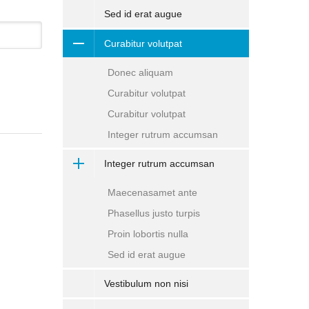
Sed id erat augue
Curabitur volutpat
Donec aliquam
Curabitur volutpat
Curabitur volutpat
Integer rutrum accumsan
Integer rutrum accumsan
Maecenasamet ante
Phasellus justo turpis
Proin lobortis nulla
Sed id erat augue
Vestibulum non nisi