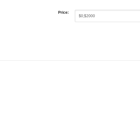
Price: