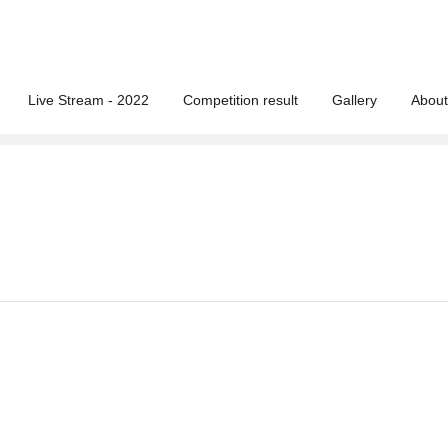
Live Stream - 2022
Competition result
Gallery
About