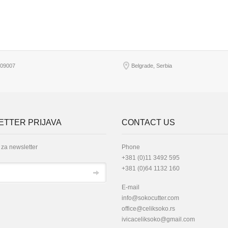
09007
Belgrade, Serbia
TTER PRIJAVA
CONTACT US
e za newsletter
Phone
+381 (0)11 3492 595
+381 (0)64 1132 160
E-mail
info@sokocutter.com
office@celiksoko.rs
ivicaceliksoko@gmail.com